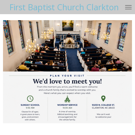
First Baptist Church Clarkton
Skip
to
main
content