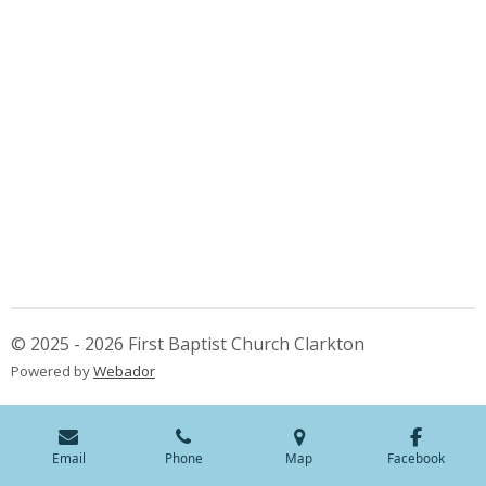
© 2025 - 2026 First Baptist Church Clarkton
Powered by
Webador
Email
Phone
Map
Facebook